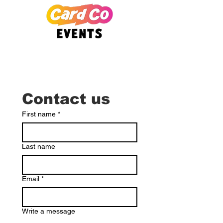
Contact us
First name
*
Last name
Email
*
Write a message