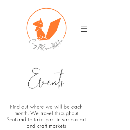
Find out where we will be each
month. We travel throughout
Scotland to take part in various art
and craft markets