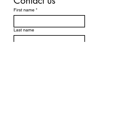
Contact us
First name
*
Last name
Email
*
Write a message
Submit