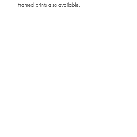
Framed prints also available.
Back to catalog