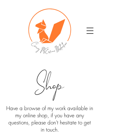
Have a browse of my work available in
my online shop, if you have any
questions, please don’t hesitate to get
in touch.